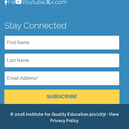
FB
Youtube
x.com
Stay Connected
SUBSCRIBE
© 2026 Institute for Quality Education 501(c)(3) •
View
Privacy Policy