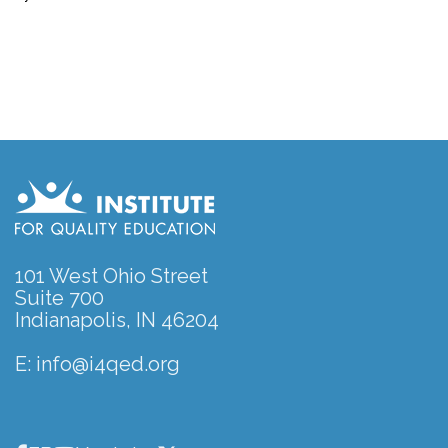
101 West Ohio Street
Suite 700
Indianapolis, IN 46204
E:
info@i4qed.org