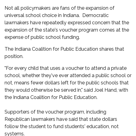
Not all policymakers are fans of the expansion of
universal school choice in Indiana. Democratic
lawmakers have repeatedly expressed concern that the
expansion of the state's voucher program comes at the
expense of public school funding.
The Indiana Coalition for Public Education shares that
position.
"For every child that uses a voucher to attend a private
school, whether they've ever attended a public school or
not, means fewer dollars left for the public schools that
they would otherwise be served in," said Joel Hand, with
the Indiana Coalition for Public Education.
Supporters of the voucher program, including
Republican lawmakers have said that state dollars
follow the student to fund students' education, not
systems.