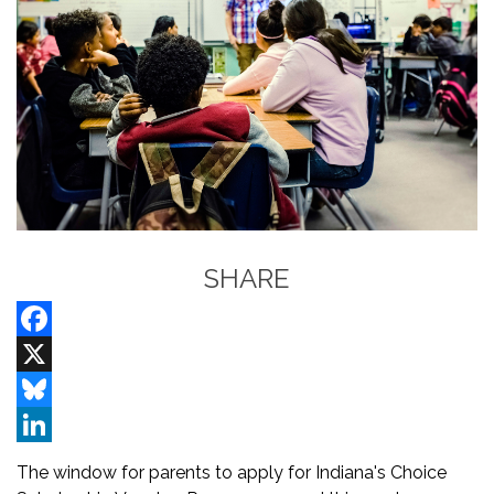
SHARE
Facebook
X
Bluesky
LinkedIn
The window for parents to apply for Indiana's Choice