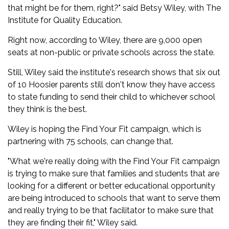
that might be for them, right?" said Betsy Wiley, with The
Institute for Quality Education.
Right now, according to Wiley, there are 9,000 open
seats at non-public or private schools across the state.
Still, Wiley said the institute's research shows that six out
of 10 Hoosier parents still don't know they have access
to state funding to send their child to whichever school
they think is the best.
Wiley is hoping the Find Your Fit campaign, which is
partnering with 75 schools, can change that.
"What we're really doing with the Find Your Fit campaign
is trying to make sure that families and students that are
looking for a different or better educational opportunity
are being introduced to schools that want to serve them
and really trying to be that facilitator to make sure that
they are finding their fit," Wiley said.