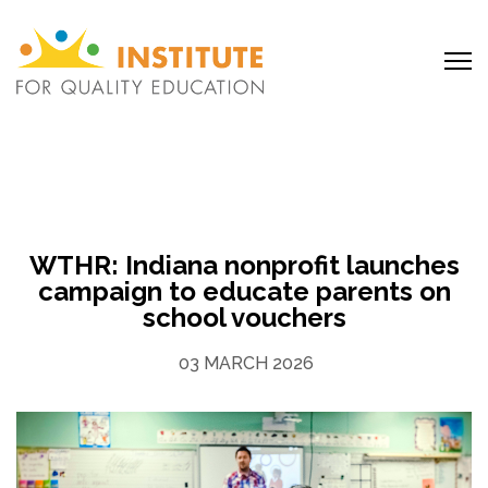
WTHR: Indiana nonprofit launches
campaign to educate parents on
school vouchers
03 MARCH 2026