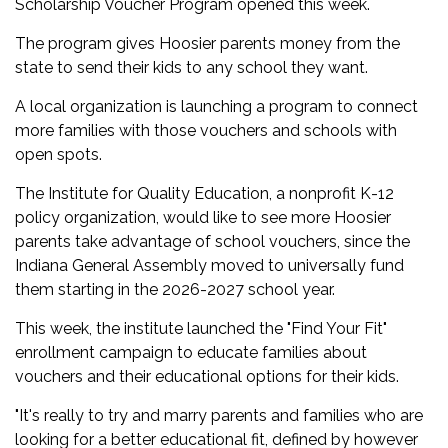
Scholarship Voucher Program opened this week.
The program gives Hoosier parents money from the
state to send their kids to any school they want.
A local organization is launching a program to connect
more families with those vouchers and schools with
open spots.
The Institute for Quality Education, a nonprofit K-12
policy organization, would like to see more Hoosier
parents take advantage of school vouchers, since the
Indiana General Assembly moved to universally fund
them starting in the 2026-2027 school year.
This week, the institute launched the "Find Your Fit"
enrollment campaign to educate families about
vouchers and their educational options for their kids.
"It's really to try and marry parents and families who are
looking for a better educational fit, defined by however