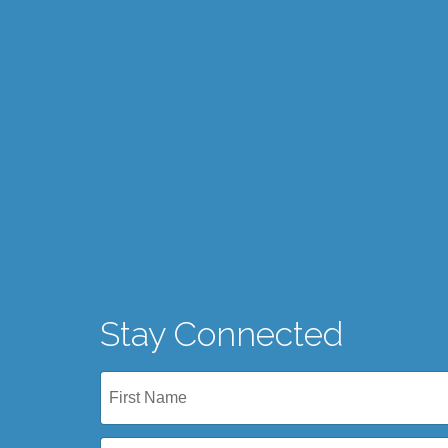
Stay Connected