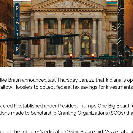
ke Braun announced last Thursday, Jan. 22 that Indiana is op
ill allow Hoosiers to collect federal tax savings for investmen
 credit, established under President Trump’s One Big Beautiful
tions made to Scholarship Granting Organizations (SGOs) that
ge of their children’s education,” Gov. Braun said. “As a state, w