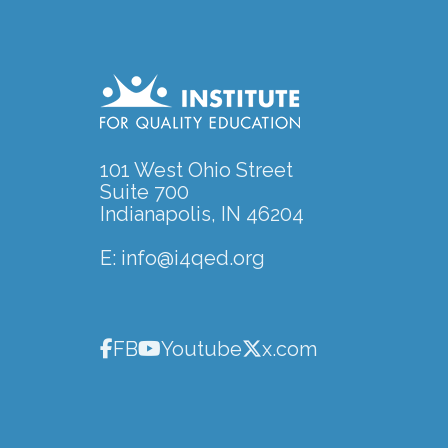
101 West Ohio Street
Suite 700
Indianapolis, IN 46204
E:
info@i4qed.org
FB
Youtube
x.com