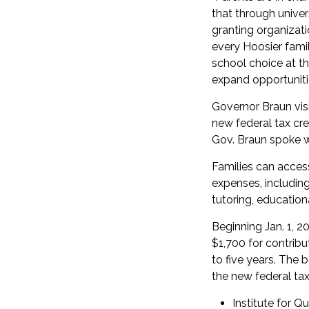
that through univer
granting organizati
every Hoosier fami
school choice at the
expand opportunitie
Governor Braun visi
new federal tax cred
Gov. Braun spoke w
Families can acces
expenses, including 
tutoring, education
Beginning Jan. 1, 20
$1,700 for contribu
to five years. The 
the new federal ta
Institute for Qu