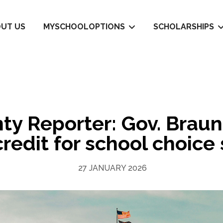
UT US
MYSCHOOLOPTIONS
SCHOLARSHIPS
y Reporter: Gov. Braun
credit for school choice
27 JANUARY 2026