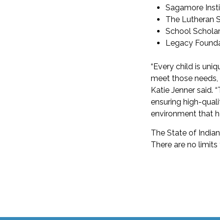
Sagamore Insti
The Lutheran Sc
School Scholars
Legacy Founda
“Every child is uni
meet those needs, r
Katie Jenner said. “
ensuring high-quali
environment that he
The State of Indian
There are no limits