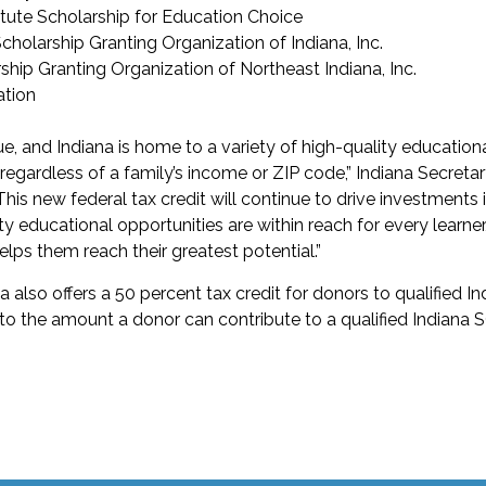
tute Scholarship for Education Choice
holarship Granting Organization of Indiana, Inc.
hip Granting Organization of Northeast Indiana, Inc.
tion
que, and Indiana is home to a variety of high-quality education
egardless of a family’s income or ZIP code,” Indiana Secretar
This new federal tax credit will continue to drive investments 
ty educational opportunities are within reach for every learner,
lps them reach their greatest potential.”
a also offers a 50 percent tax credit for donors to qualified I
 to the amount a donor can contribute to a qualified Indiana 