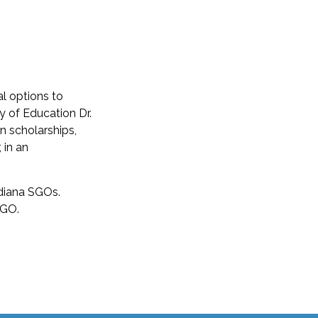
al options to
y of Education Dr.
in scholarships,
 in an
ndiana SGOs.
SGO.