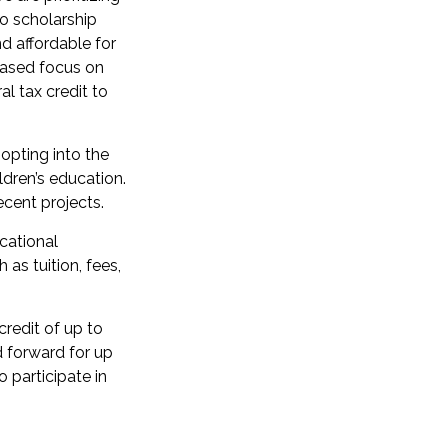
to scholarship
d affordable for
eased focus on
al tax credit to
opting into the
ildren’s education.
cent projects.
cational
 as tuition, fees,
credit of up to
d forward for up
 participate in