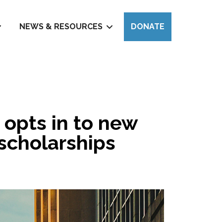
NEWS & RESOURCES
DONATE
 opts in to new
 scholarships