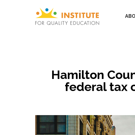
ABO
Hamilton Count
federal tax 