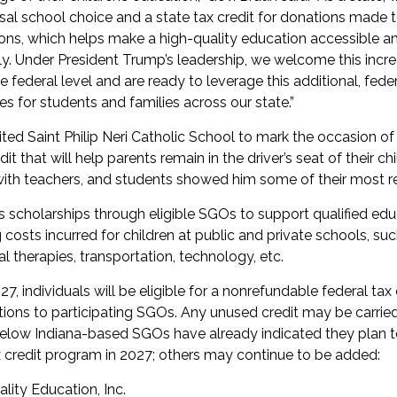
sal school choice and a state tax credit for donations made 
ons, which helps make a high-quality education accessible an
ly. Under President Trump’s leadership, we welcome this incr
 federal level and are ready to leverage this additional, feder
s for students and families across our state.”
ted Saint Philip Neri Catholic School to mark the occasion of 
it that will help parents remain in the driver’s seat of their ch
ith teachers, and students showed him some of their most re
s scholarships through eligible SGOs to support qualified edu
costs incurred for children at public and private schools, such
al therapies, transportation, technology, etc.
27, individuals will be eligible for a nonrefundable federal tax 
tions to participating SGOs. Any unused credit may be carrie
below Indiana-based SGOs have already indicated they plan to
x credit program in 2027; others may continue to be added:
ality Education, Inc.