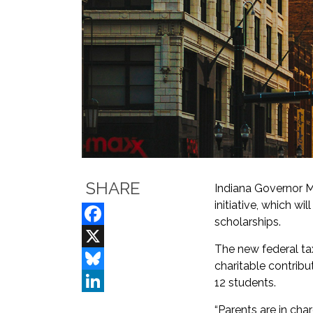
SHARE
Indiana Governor Mi
initiative, which w
scholarships.
Facebook
The new federal tax
X
charitable contribu
Bluesky
12 students.
LinkedIn
“Parents are in char