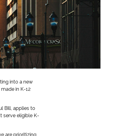
ting into a new
ts made in K-12
 Bill, applies to
 serve eligible K-
e are prioritizing