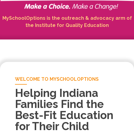
MySchoolOptions is the outreach & advocacy arm of
the Institute for Quality Education
WELCOME TO MYSCHOOLOPTIONS
Helping Indiana
Families Find the
Best-Fit Education
for Their Child