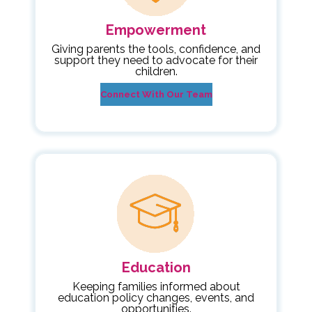
Empowerment
Giving parents the tools, confidence, and
support they need to advocate for their
children.
Connect With Our Team
Education
Keeping families informed about
education policy changes, events, and
opportunities.