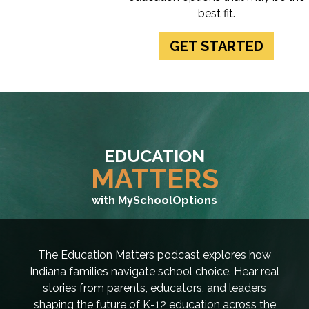
best fit.
GET STARTED
EDUCATION
MATTERS
with MySchoolOptions
The Education Matters podcast explores how
Indiana families navigate school choice. Hear real
stories from parents, educators, and leaders
shaping the future of K-12 education across the