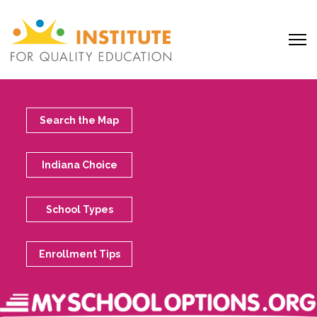
Search the Map
Indiana Choice
School Types
Enrollment Tips