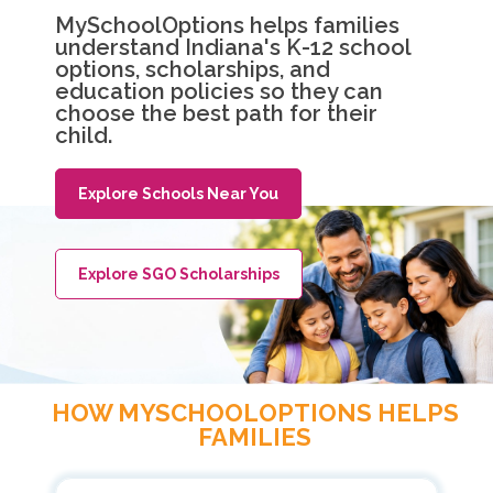
MySchoolOptions helps families
understand Indiana's K-12 school
options, scholarships, and
education policies so they can
choose the best path for their
child.
Explore Schools Near You
Explore SGO Scholarships
HOW MYSCHOOLOPTIONS HELPS
FAMILIES