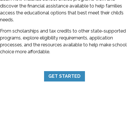
discover the financial assistance available to help families
access the educational options that best meet their child’s
needs.
From scholarships and tax credits to other state-supported
programs, explore eligibility requirements, application
processes, and the resources available to help make school
choice more affordable.
GET STARTED