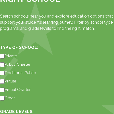
Search schools near you and explore education options that
support your student’s learning journey. Filter by school type,
programs, and grade levels to find the right match.
TYPE OF SCHOOL:
Private
Public Charter
Traditional Public
Virtual
Virtual Charter
Other
GRADE LEVELS: