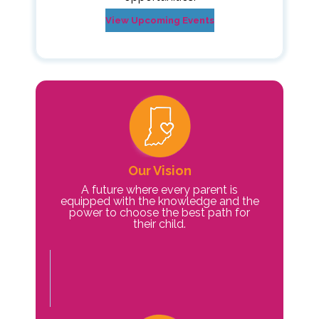
View Upcoming Events
Our Vision
A future where every parent is
equipped with the knowledge and the
power to choose the best path for
their child.