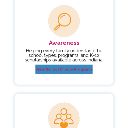
Awareness
Helping every family understand the
school types, programs, and K-12
scholarships available across Indiana.
View School Choice Programs