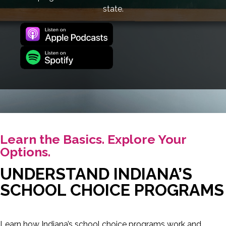
state.
Learn the Basics. Explore Your
Options.
UNDERSTAND INDIANA’S
SCHOOL CHOICE PROGRAMS
Learn how Indiana’s school choice programs work and