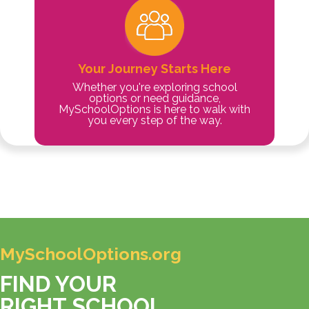
Your Journey Starts Here
Whether you're exploring school
options or need guidance,
MySchoolOptions is here to walk with
you every step of the way.
MySchoolOptions.org
FIND YOUR
RIGHT SCHOOL