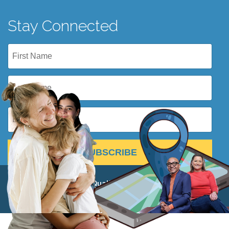
Stay Connected
SUBSCRIBE
© 2026 Institute for Quality Education 501(c)(3) •
View
Privacy Policy