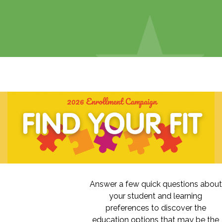
Answer a few quick questions about
your student and learning
preferences to discover the
education options that may be the