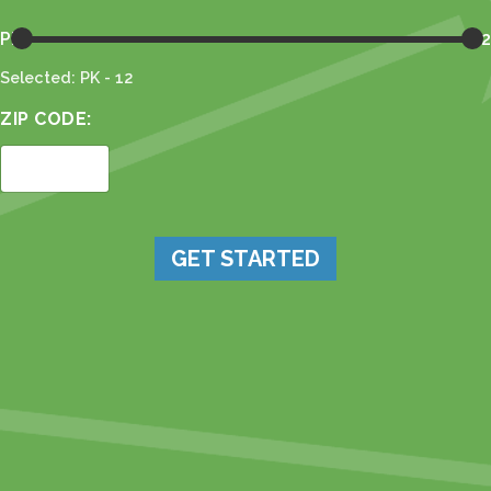
PK
12
Selected: PK - 12
ZIP CODE:
GET STARTED