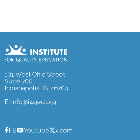
101 West Ohio Street
Suite 700
Indianapolis, IN 46204
E:
info@i4qed.org
FB
Youtube
x.com