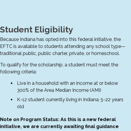
Student Eligibility
Because Indiana has opted into this federal initiative, the
EFTC is available to students attending any school type—
traditional public, public charter, private, or homeschool.
To qualify for the scholarship, a student must meet the
following criteria:
Live in a household with an income at or below
300% of the Area Median Income (AMI)
K-12 student currently living in Indiana; 5-22 years
old
Note on Program Status: As this is a new federal
initiative, we are currently awaiting final guidance