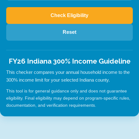
Check Eligibility
Reset
FY26 Indiana 300% Income Guideline
This checker compares your annual household income to the
300% income limit for your selected Indiana county.
This tool is for general guidance only and does not guarantee
eligibility. Final eligibility may depend on program-specific rules,
documentation, and verification requirements.