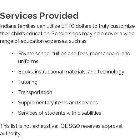
Services Provided
Indiana families can utilize EFTC dollars to truly customize
their child’s education. Scholarships may help cover a wide
range of education expenses, such as:
Private school tuition and fees, room/board, and
uniforms
Books, instructional materials, and technology
Tutoring
Transportation
Supplementary items and services
Services of students with disabilities
This list is not exhaustive; IQE SGO reserves approval
authority.