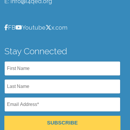
E:
info@i4qed.org
FB
Youtube
x.com
Stay Connected
SUBSCRIBE