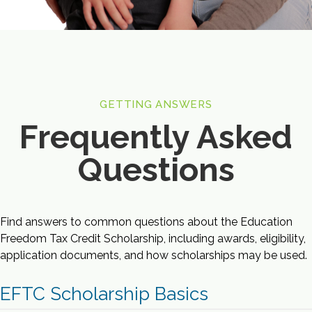
GETTING ANSWERS
Frequently Asked
Questions
Find answers to common questions about the Education
Freedom Tax Credit Scholarship, including awards, eligibility,
application documents, and how scholarships may be used.
EFTC Scholarship Basics