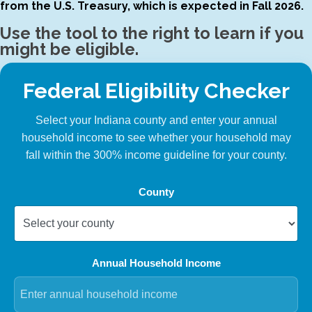
from the U.S. Treasury, which is expected in Fall 2026.
Use the tool to the right to learn if you
might be eligible.
Federal Eligibility Checker
Select your Indiana county and enter your annual
household income to see whether your household may
fall within the 300% income guideline for your county.
County
Annual Household Income