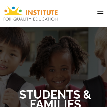
STUDENTS &
FAMILIES