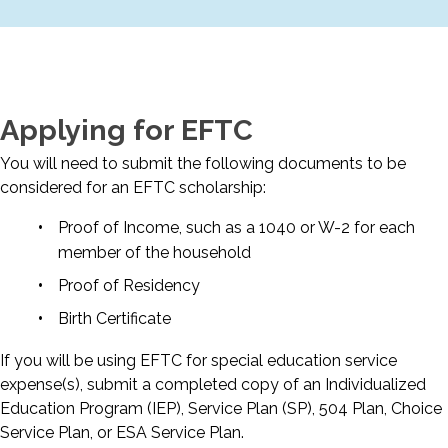
Applying for EFTC
You will need to submit the following documents to be
considered for an EFTC scholarship:
Proof of Income, such as a 1040 or W-2 for each
member of the household
Proof of Residency
Birth Certificate
If you will be using EFTC for special education service
expense(s), submit a completed copy of an Individualized
Education Program (IEP), Service Plan (SP), 504 Plan, Choice
Service Plan, or ESA Service Plan.