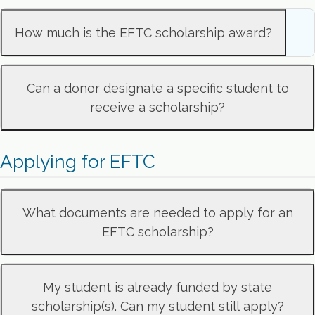
How much is the EFTC scholarship award?
Can a donor designate a specific student to
receive a scholarship?
Applying for EFTC
What documents are needed to apply for an
EFTC scholarship?
My student is already funded by state
scholarship(s). Can my student still apply?