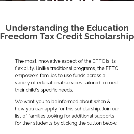
Understanding the Education
Freedom Tax Credit Scholarship
The most innovative aspect of the EFTC is its
flexibility. Unlike traditional programs, the EFTC
empowers families to use funds across a
variety of educational services tailored to meet
their child's specific needs.
We want you to be informed about when &
how you can apply for this scholarship. Join our
list of families looking for additional supports
for their students by clicking the button below.