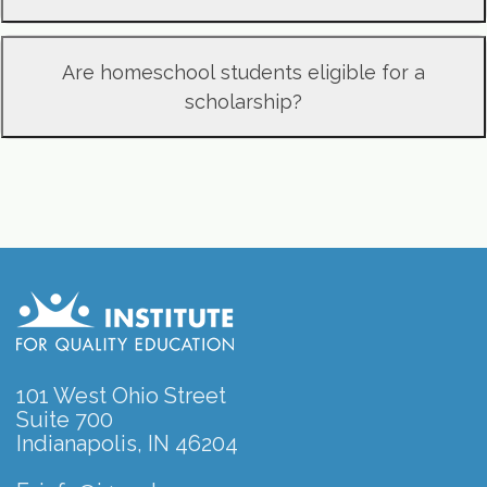
Are homeschool students eligible for a
scholarship?
101 West Ohio Street
Suite 700
Indianapolis, IN 46204