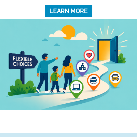
LEARN MORE