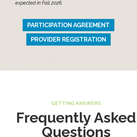
expected in Fall 2026.
PARTICIPATION AGREEMENT
PROVIDER REGISTRATION
GETTING ANSWERS
Frequently Asked
Questions