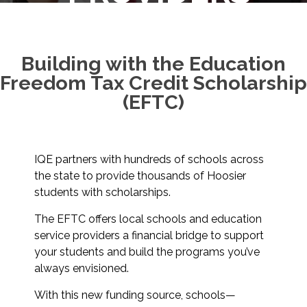
Building with the Education
Freedom Tax Credit Scholarship
(EFTC)
IQE partners with hundreds of schools across
the state to provide thousands of Hoosier
students with scholarships.
The EFTC offers local schools and education
service providers a financial bridge to support
your students and build the programs you’ve
always envisioned.
With this new funding source, schools—