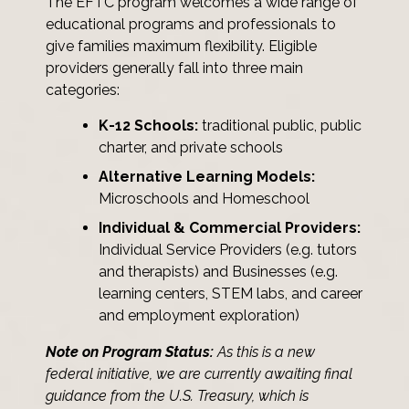
The EFTC program welcomes a wide range of
educational programs and professionals to
give families maximum flexibility. Eligible
providers generally fall into three main
categories:
K-12 Schools:
traditional public, public
charter, and private schools
Alternative Learning Models:
Microschools and Homeschool
Individual & Commercial Providers:
Individual Service Providers (e.g. tutors
and therapists) and Businesses (e.g.
learning centers, STEM labs, and career
and employment exploration)
Note on Program Status:
As this is a new
federal initiative, we are currently awaiting final
guidance from the U.S. Treasury, which is