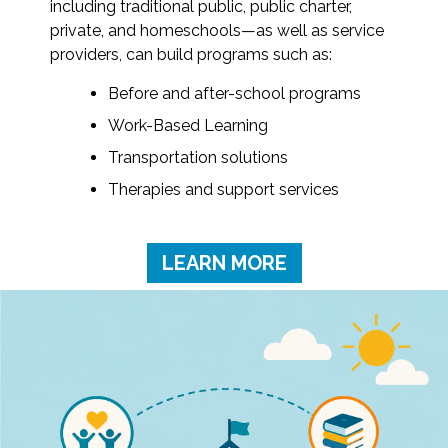
including traditional public, public charter,
private, and homeschools—as well as service
providers, can build programs such as:
Before and after-school programs
Work-Based Learning
Transportation solutions
Therapies and support services
LEARN MORE