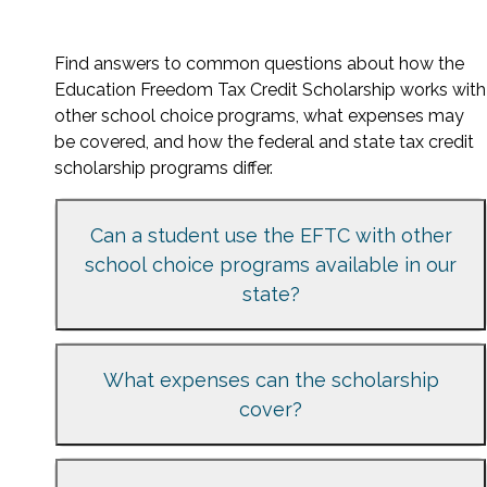
Find answers to common questions about how the
Education Freedom Tax Credit Scholarship works with
other school choice programs, what expenses may
be covered, and how the federal and state tax credit
scholarship programs differ.
Can a student use the EFTC with other
school choice programs available in our
state?
What expenses can the scholarship
cover?