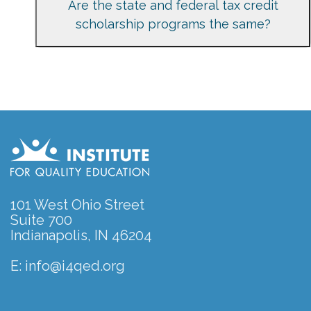
Are the state and federal tax credit
scholarship programs the same?
101 West Ohio Street
Suite 700
Indianapolis, IN 46204
E:
info@i4qed.org