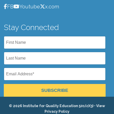
FB
Youtube
x.com
Stay Connected
SUBSCRIBE
© 2026 Institute for Quality Education 501(c)(3) •
View
Privacy Policy