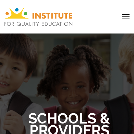
SCHOOLS &
PROVIDERS