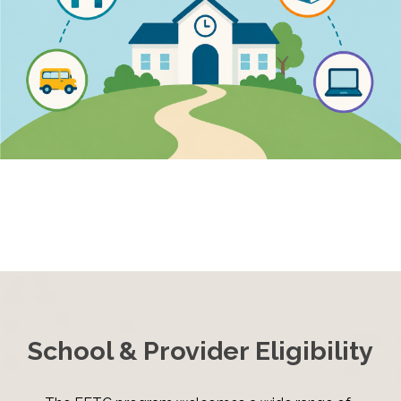
School & Provider Eligibility