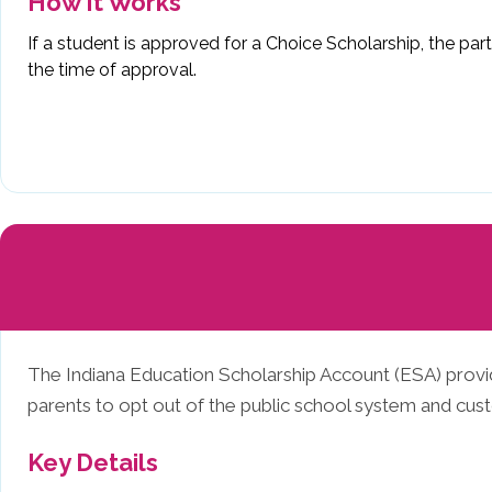
How It Works
If a student is approved for a Choice Scholarship, the pa
the time of approval.
The Indiana Education Scholarship Account (ESA) provide
parents to opt out of the public school system and custo
Key Details