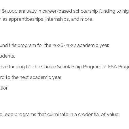
$5,000 annually in career-based scholarship funding to hig
 as apprenticeships, internships, and more.
l fund this program for the 2026-2027 academic year.
tudents.
eive funding for the Choice Scholarship Program or ESA Pro
rd to the next academic year.
tion.
llege programs that culminate in a credential of value.