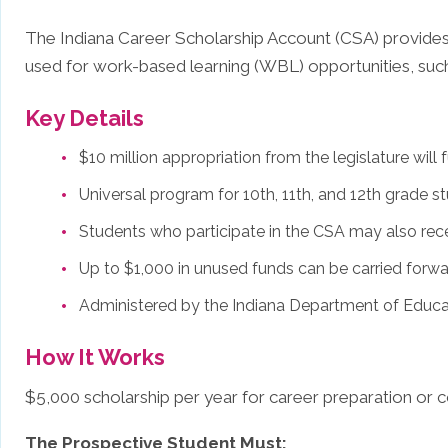
The Indiana Career Scholarship Account (CSA) provides 
used for work-based learning (WBL) opportunities, such
Key Details
$10 million appropriation from the legislature wil
Universal program for 10th, 11th, and 12th grade s
Students who participate in the CSA may also rec
Up to $1,000 in unused funds can be carried forwa
Administered by the Indiana Department of Educa
How It Works
$5,000 scholarship per year for career preparation or co
The Prospective Student Must: