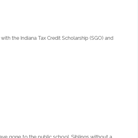
with the Indiana Tax Credit Scholarship (SGO) and
ave gone to the public school. Siblings without a