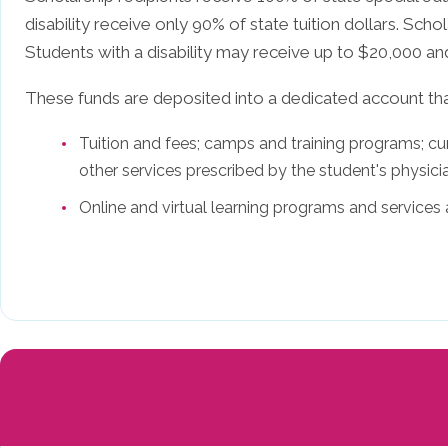
disability receive only 90% of state tuition dollars. Scho
Students with a disability may receive up to $20,000 an
These funds are deposited into a dedicated account th
Tuition and fees; camps and training programs; curr
other services prescribed by the student's physici
Online and virtual learning programs and services 