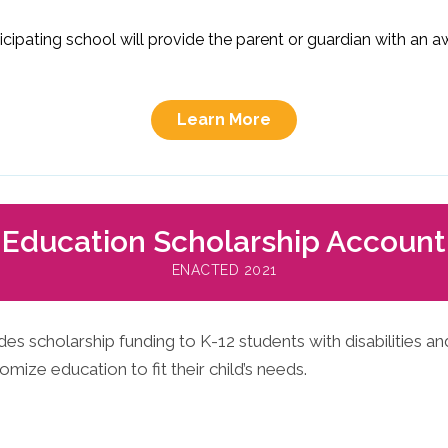
rticipating school will provide the parent or guardian with an
Learn More
Education Scholarship Account
ENACTED 2021
s scholarship funding to K-12 students with disabilities and
mize education to fit their child’s needs.