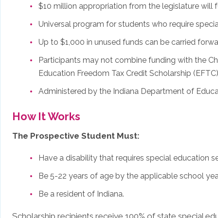
$10 million appropriation from the legislature wil
Universal program for students who require special
Up to $1,000 in unused funds can be carried forwa
Participants may not combine funding with the Ch
Education Freedom Tax Credit Scholarship (EFTC)
Administered by the Indiana Department of Educa
How It Works
The Prospective Student Must:
Have a disability that requires special education 
Be 5-22 years of age by the applicable school yea
Be a resident of Indiana.
Scholarship recipients receive 100% of state special edu