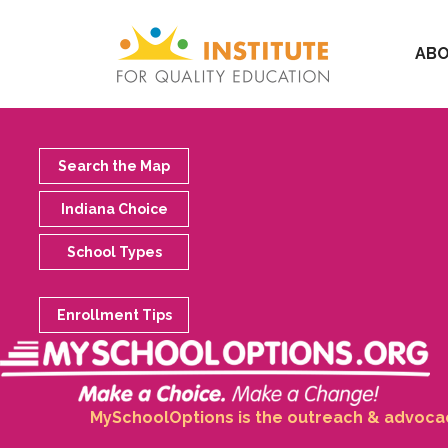
ABO
Search the Map
Indiana Choice
School Types
Enrollment Tips
MySchoolOptions is the outreach & advocacy