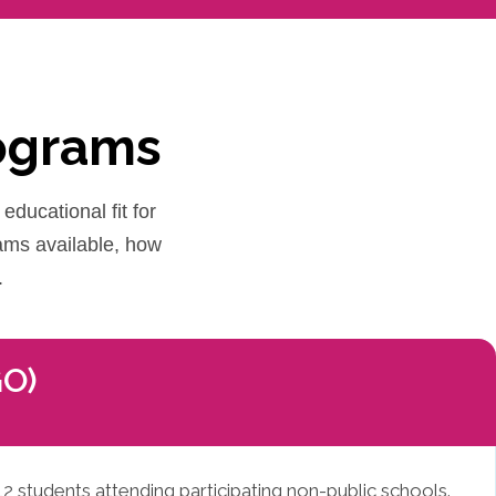
rograms
educational fit for
rams available, how
.
GO)
12 students attending participating non-public schools.