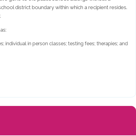
school district boundary within which a recipient resides.
.
as:
; individual in person classes; testing fees; therapies; and