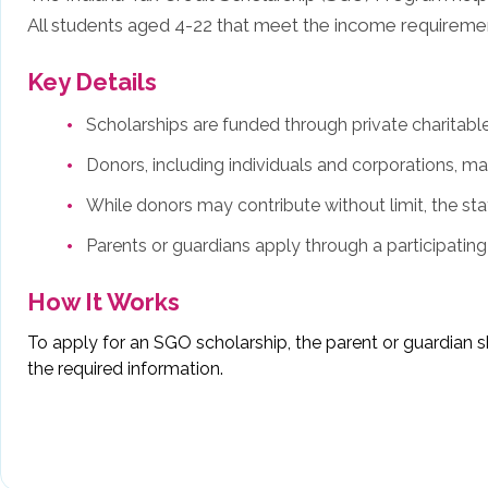
All students aged 4-22 that meet the income requirement
Key Details
Scholarships are funded through private charitabl
Donors, including individuals and corporations, may
While donors may contribute without limit, the stat
Parents or guardians apply through a participatin
How It Works
To apply for an SGO scholarship, the parent or guardian s
the required information.