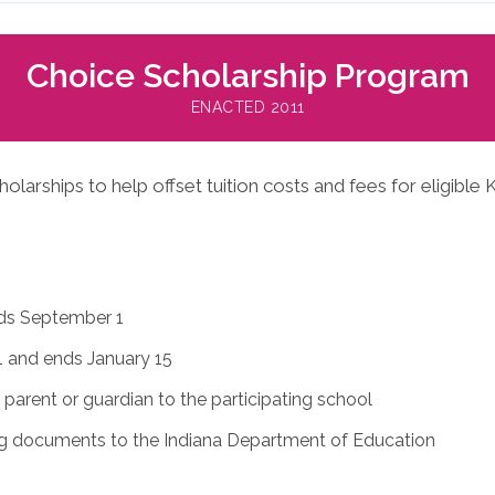
Choice Scholarship Program
ENACTED 2011
arships to help offset tuition costs and fees for eligible K
nds September 1
 and ends January 15
parent or guardian to the participating school
ng documents to the Indiana Department of Education