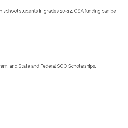
h school students in grades 10-12. CSA funding can be
gram, and State and Federal SGO Scholarships.