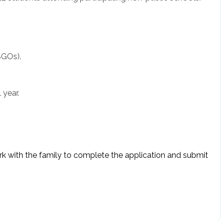
SGOs).
 year.
ork with the family to complete the application and submit