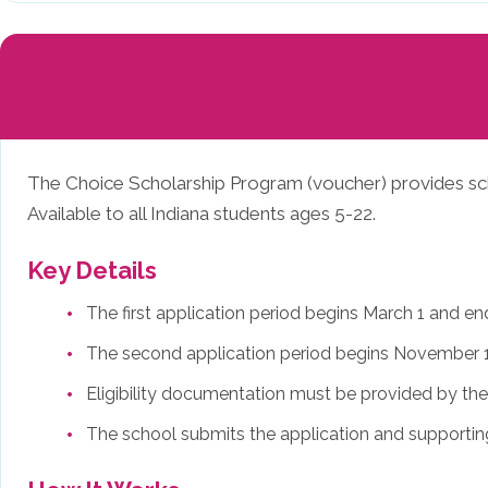
The Choice Scholarship Program (voucher) provides schol
Available to all Indiana students ages 5-22.
Key Details
The first application period begins March 1 and e
The second application period begins November 1
Eligibility documentation must be provided by the 
The school submits the application and supporti