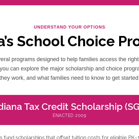
UNDERSTAND YOUR OPTIONS
a’s School Choice P
eral programs designed to help families access the right 
, you can explore the major scholarship and choice prog
they work, and what families need to know to get started
diana Tax Credit Scholarship (S
ENACTED 2009
und scholarships that offset tuition costs for eligible PK–