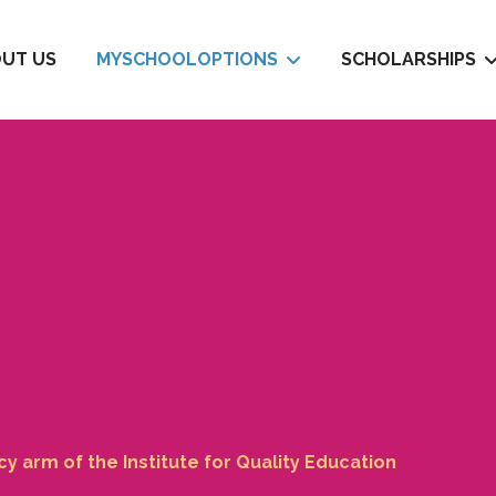
UT US
MYSCHOOLOPTIONS
SCHOLARSHIPS
 arm of the Institute for Quality Education