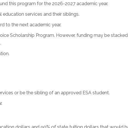
l fund this program for the 2026-2027 academic year.
 education services and their siblings.
rd to the next academic year.
oice Scholarship Program. However, funding may be stacked 
.
tion.
services or be the sibling of an approved ESA student.
r.
cation dollars and 90% of state tuition dollars that would h