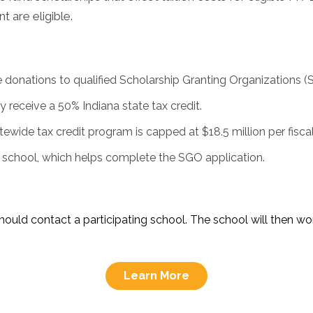
 are eligible.
e donations to qualified Scholarship Granting Organizations (
 receive a 50% Indiana state tax credit.
ewide tax credit program is capped at $18.5 million per fiscal
g school, which helps complete the SGO application.
hould contact a participating school. The school will then w
Learn More