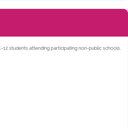
–12 students attending participating non-public schools.