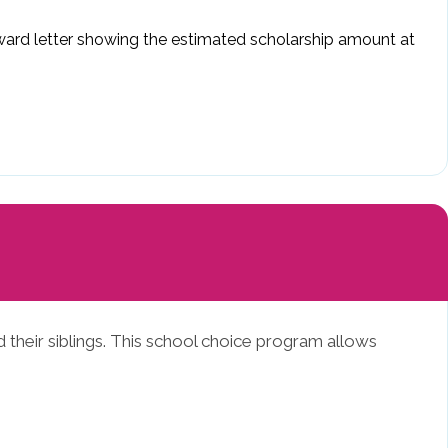
 award letter showing the estimated scholarship amount at
 their siblings. This school choice program allows