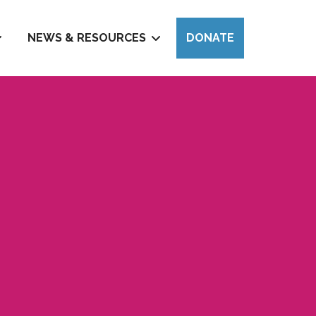
NEWS & RESOURCES
DONATE