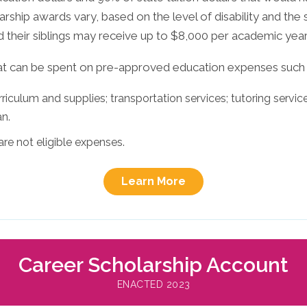
larship awards vary, based on the level of disability and the 
d their siblings may receive up to $8,000 per academic year
at can be spent on pre-approved education expenses such 
iculum and supplies; transportation services; tutoring services
an.
are not eligible expenses.
Learn More
Career Scholarship Account
ENACTED 2023