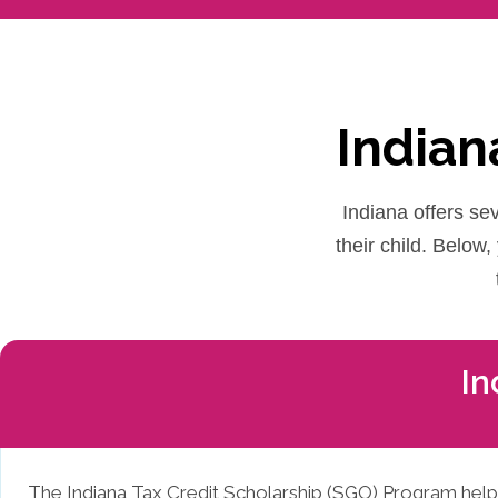
Indian
Indiana offers sev
their child. Below
In
The Indiana Tax Credit Scholarship (SGO) Program helps f